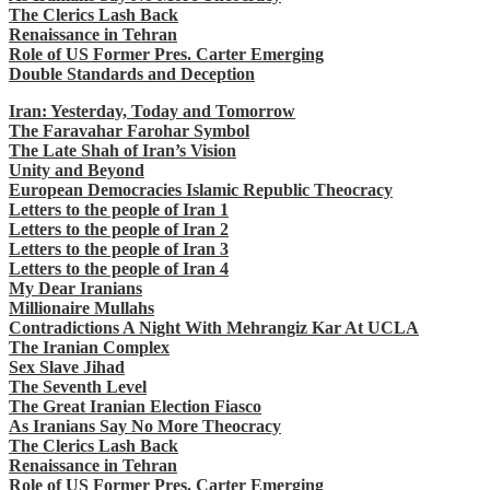
The Clerics Lash Back
Renaissance in Tehran
Role of US Former Pres. Carter Emerging
Double Standards and Deception
Iran: Yesterday, Today and Tomorrow
The Faravahar Farohar Symbol
The Late Shah of Iran’s Vision
Unity and Beyond
European Democracies Islamic Republic Theocracy
Letters to the people of Iran 1
Letters to the people of Iran 2
Letters to the people of Iran 3
Letters to the people of Iran 4
My Dear Iranians
Millionaire Mullahs
Contradictions A Night With Mehrangiz Kar At UCLA
The Iranian Complex
Sex Slave Jihad
The Seventh Level
The Great Iranian Election Fiasco
As Iranians Say No More Theocracy
The Clerics Lash Back
Renaissance in Tehran
Role of US Former Pres. Carter Emerging