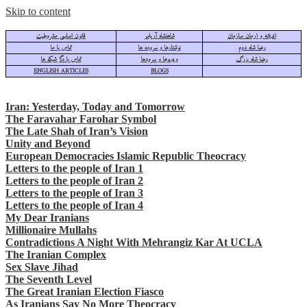
Skip to content
قانون اساسی مشروطیت
شاهنشاه آریامهر
اندیشه و ارمان سازمان
تماس با ما
نوشتارها و سروده ها
رضا شاه دوم
تماس با دگر شبکه ها
ویدیوها و سرودها
رضا شاه بزرگ
ENGLISH ARTICLES
BLOGS
Iran: Yesterday, Today and Tomorrow
The Faravahar Farohar Symbol
The Late Shah of Iran’s Vision
Unity and Beyond
European Democracies Islamic Republic Theocracy
Letters to the people of Iran 1
Letters to the people of Iran 2
Letters to the people of Iran 3
Letters to the people of Iran 4
My Dear Iranians
Millionaire Mullahs
Contradictions A Night With Mehrangiz Kar At UCLA
The Iranian Complex
Sex Slave Jihad
The Seventh Level
The Great Iranian Election Fiasco
As Iranians Say No More Theocracy